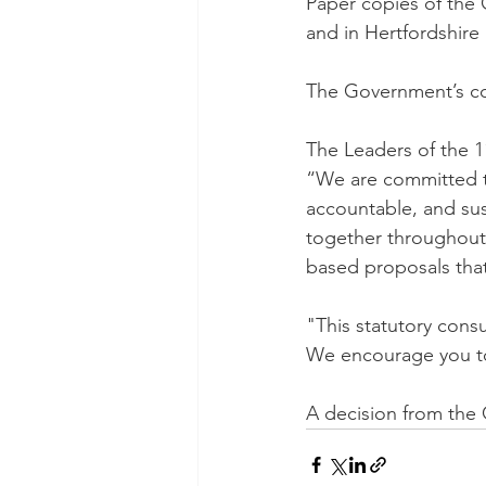
Paper copies of the G
and in Hertfordshire l
The Government’s con
The Leaders of the 1
“We are committed to
accountable, and sus
together throughout 
based proposals that
"This statutory consu
We encourage you to
A decision from the