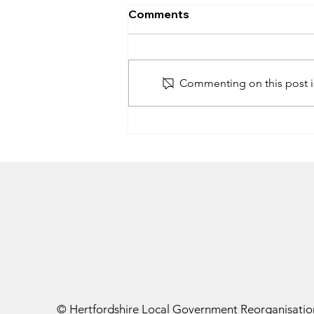
Government announces
Comments
four unitary authorities in
Hertfordshire
On 16 July 2026, the government
announced its decision on Local
Commenting on this post is
Government Reorganisation
(LGR) in Hertfordshire, confirming
it will create four new unitary
councils, subject to parliamentary
approval
© Hertfordshire Local Government Reorganisatio