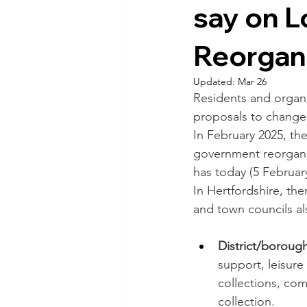
say on 
Reorgan
Updated:
Mar 26
Residents and organi
proposals to change 
In February 2025, th
government reorgani
has today (5 Februar
In Hertfordshire, the
and town councils al
District/borough
support, leisure
collections, com
collection. 