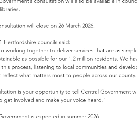
overnment’s consultation will also be available in counc
ibraries.
sultation will close on 26 March 2026.
1 Hertfordshire councils said:
 working together to deliver services that are as simple
tainable as possible for our 1.2 million residents. We h
this process, listening to local communities and develo
 reflect what matters most to people across our county.
ltation is your opportunity to tell Central Government w
 get involved and make your voice heard."
 Government is expected in summer 2026.