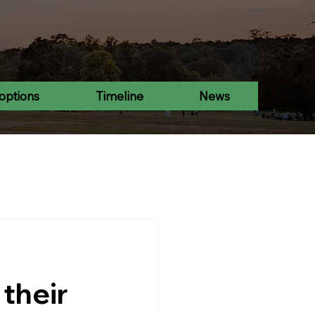
options
Timeline
News
 their