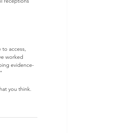
il receptions 
 to access, 
ave worked 
ping evidence-
"
hat you think. 