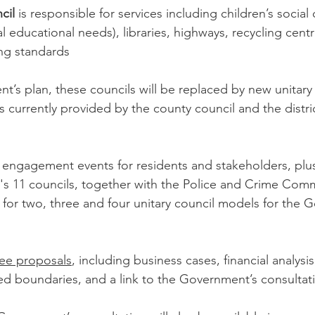
cil
 is responsible for services including children’s social
al educational needs), libraries, highways, recycling centr
ing standards
’s plan, these councils will be replaced by new unitary 
ices currently provided by the county council and the dist
f engagement events for residents and stakeholders, plus
e's 11 councils, together with the Police and Crime Comm
for two, three and four unitary council models for the 
hree proposals
, including business cases, financial analysi
d boundaries, and a link to the Government’s consultat