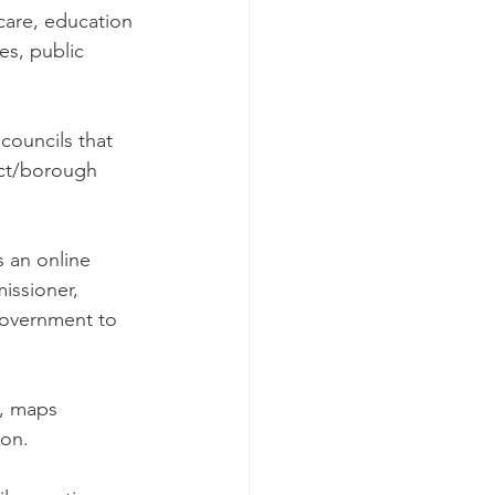
 care, education 
es, public 
councils that 
rict/borough 
 an online 
issioner, 
Government to 
s, maps 
ion.