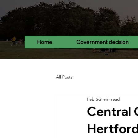
Home
Government decision
All Posts
Feb 5
2 min read
Central 
Hertford