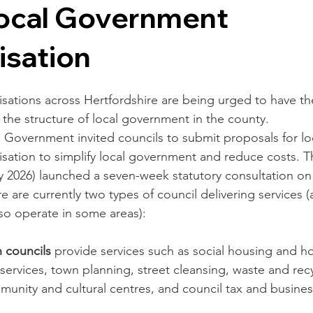
Local Government
isation
sations across Hertfordshire are being urged to have the
the structure of local government in the county.  
e Government invited councils to submit proposals for lo
sation to simplify local government and reduce costs. 
y 2026) launched a seven-week statutory consultation on
re are currently two types of council delivering services 
so operate in some areas):
 councils
 provide services such as social housing and 
 services, town planning, street cleansing, waste and rec
munity and cultural centres, and council tax and busines