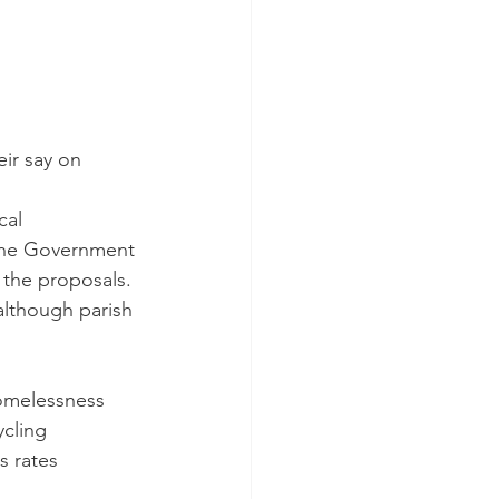
ir say on 
cal 
The Government 
 the proposals.
(although parish 
homelessness 
ycling 
s rates 