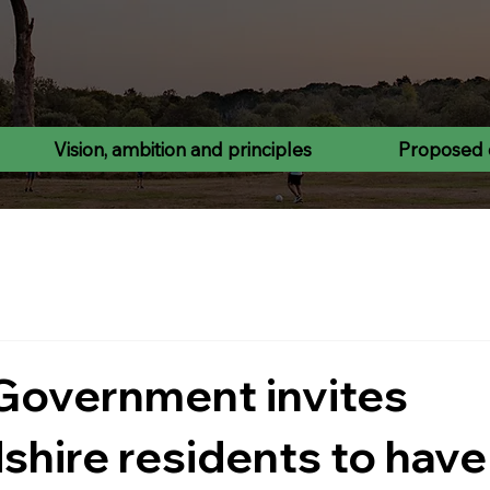
Vision, ambition and principles
Proposed 
Government invites
shire residents to have