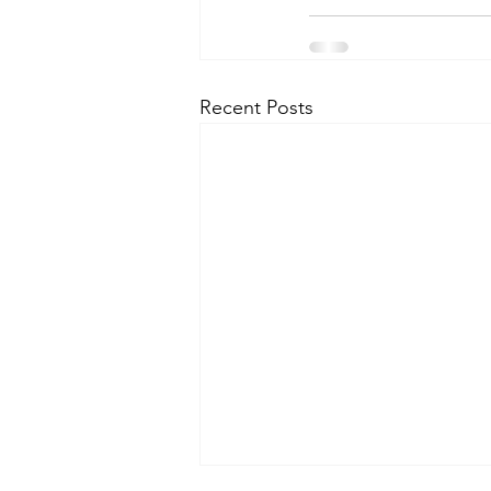
Recent Posts