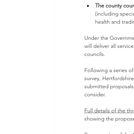
The county coun
(including speci
health and trad
Under the Government
will deliver all serv
councils. 
Following a series o
survey, Hertfordshir
submitted proposals 
consider. 
Full details of the t
showing the propose