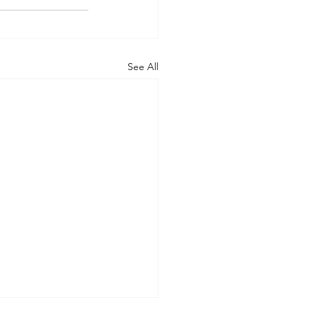
See All